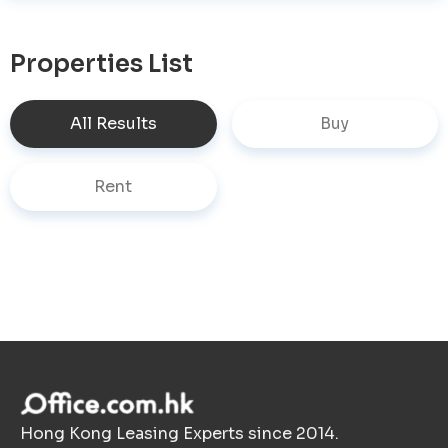
Properties List
All Results
Buy
Rent
Hong Kong Leasing Experts since 2014.