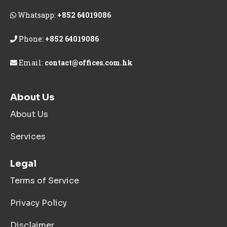
Whatsapp:
+852 64019086
Phone:
+852 64019086
Email:
contact@offices.com.hk
About Us
About Us
Services
Legal
Terms of Service
Privacy Policy
Disclaimer