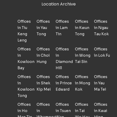
Location Archive
Offices
Offices
Offices
Offices
Offices
in Tiu
in Yau
in Lam
in Kwun
in Ngau
Keng
Tong
Tin
Tong
Tau Kok
Leng
Offices
Offices
Offices
Offices
Offices
in
in Choi
in
in Wong
in Lok Fu
Kowloon
Hung
Diamond
Tai Sin
Bay
Hill
Offices
Offices
Offices
Offices
Offices
in
in Shek
in Prince
in Mong
in Yau
Kowloon
Kip Mei
Edward
Kok
Ma Tei
Tong
Offices
Offices
Offices
Offices
Offices
in Ho
in
in Tsuen
in Tai
in Kwai