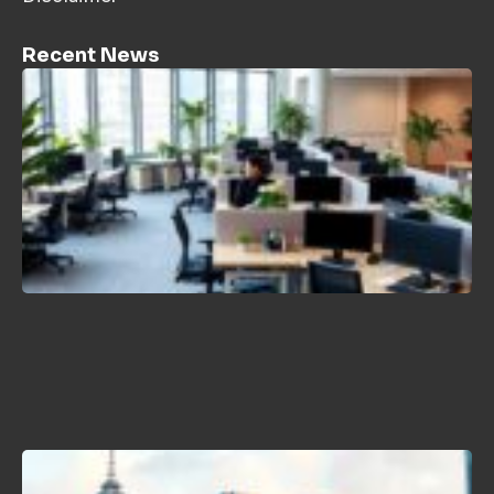
Recent News
H
C
P
L
T
2
B
N
K
J
2
H