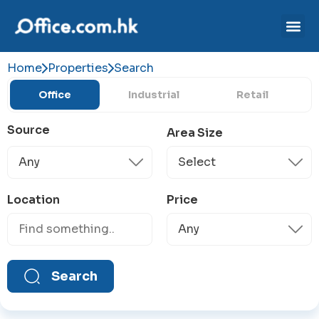
Home
Properties
Search
Office
Industrial
Retail
Source
Area Size
Location
Price
Search